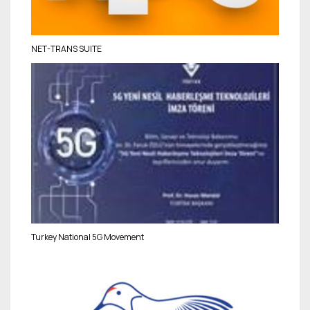
NET-TRANS SUITE
Turkey National 5G Movement