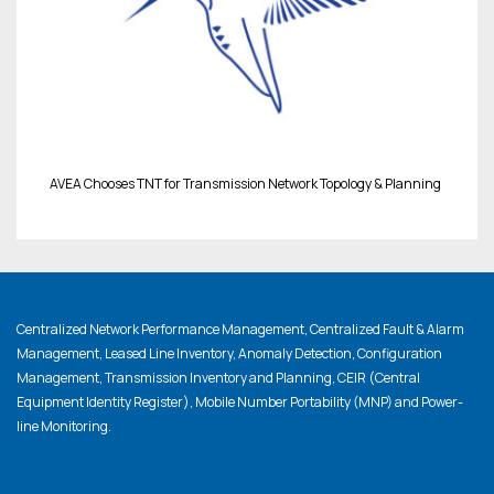
AVEA Chooses TNT for Transmission Network Topology & Planning
Centralized Network Performance Management, Centralized Fault & Alarm
Management, Leased Line Inventory, Anomaly Detection, Configuration
Management, Transmission Inventory and Planning, CEIR (Central
Equipment Identity Register), Mobile Number Portability (MNP) and Power-
line Monitoring.