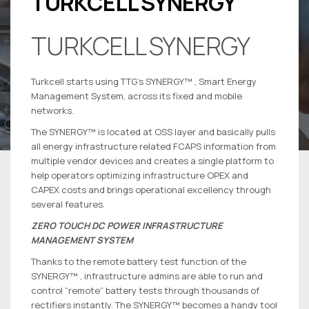
TURKCELL SYNERGY
TURKCELL SYNERGY
Turkcell starts using TTG’s SYNERGY™ , Smart Energy
Management System, across its fixed and mobile
networks.
The SYNERGY™ is located at OSS layer and basically pulls
all energy infrastructure related FCAPS information from
multiple vendor devices and creates a single platform to
help operators optimizing infrastructure OPEX and
CAPEX costs and brings operational excellency through
several features.
ZERO TOUCH DC POWER INFRASTRUCTURE
MANAGEMENT SYSTEM
Thanks to the remote battery test function of the
SYNERGY™ , infrastructure admins are able to run and
control “remote” battery tests through thousands of
rectifiers instantly. The SYNERGY™ becomes a handy tool