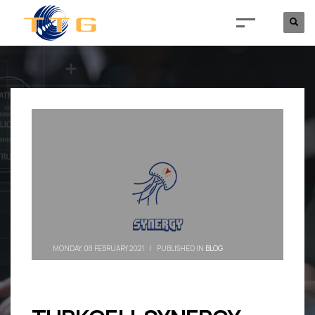
MONDAY, 08 FEBRUARY 2021
/
PUBLISHED IN
BLOG