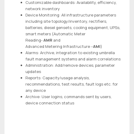
Customizable dashboards: Availability, efficiency,
network inventory
Device Monitoring: All infrastructure parameters
including site topology/inventory, rectifiers,
batteries, diesel gensets, cooling equipment, UPSs,
smart meters (Automatic Meter
Reading-
AMR
and
Advanced Metering Infrastructure –
AMI
)
Alarms: Archive, integration to existing umbrella
fault management systems and alarm correlations
Administration: Add/remove devices, parameter
updates
Reports: Capacity/usage analysis,
recommendations, test results, fault logs etc. for
any device
Archive: User logins, commands sent by users,
device connection status