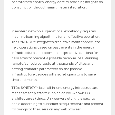
operators to control energy cost by providing insights on
consumption through smart meter integration.
In modern networks, operational excellency requires
machine learning algorithms for an effective operation.
The SYNERGY™ integrates predictive maintenance into
field operations based on past events in the energy
infrastructure and recommends proactive actions for
risky sites to prevent a possible revenue loss. Running
remote/scheduled tests at thousands of sites and
setting standard parameters on the passive
infrastructure devices will also let operators to save
time and money.
TTG’s SYNERGY™ is an all-in-one energy infrastructure
management platform running on well-known OS
architectures (Linux, Unix servers etc.). It is easy to
scale according to customer’s requirements and present
followings to the users on any web browser.