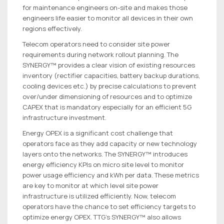
for maintenance engineers on-site and makes those
engineers life easier to monitor all devices in their own
regions effectively.
Telecom operators need to consider site power
requirements during network rollout planning. The
SYNERGY™ provides a clear vision of existing resources
inventory (rectifier capacities, battery backup durations,
cooling devices etc.) by precise calculations to prevent
over/under dimensioning of resources and to optimize
CAPEX that is mandatory especially for an efficient 5G
infrastructure investment.
Energy OPEX is a significant cost challenge that
operators face as they add capacity or new technology
layers onto the networks. The SYNERGY™ introduces
energy efficiency KPIs on micro site level to monitor
power usage efficiency and kWh per data. These metrics
are key to monitor at which level site power
infrastructure is utilized efficiently. Now, telecom
operators have the chance to set efficiency targets to
optimize energy OPEX. TTG’s SYNERGY™ also allows