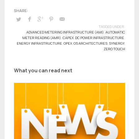
TAGGED UNDER:
ADVANCED METERING INFRASTRUCTURE (AMI)
,
AUTOMATIC
METER READING (AMR)
,
CAPEX
,
DC POWER INFRASTRUCTURE
,
ENERGY INFRASTRUCTURE
,
OPEX
,
OS ARCHITECTURES
,
SYNERGY
,
ZERO TOUCH
What you can read next