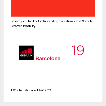
Ontology for Stability: Understanding the Nature of How Stability
Becomes Instability
TTG International at MWC 2019