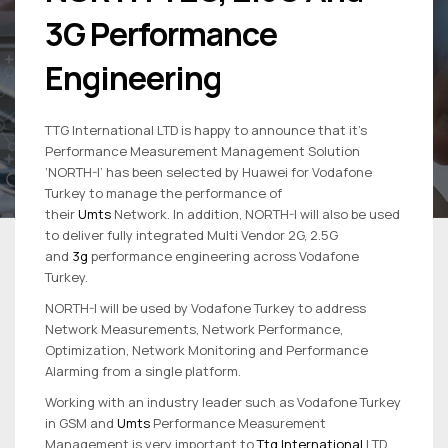
3G Performance
Engineering
TTG International LTD is happy to announce that it’s
Performance Measurement Management Solution
‘NORTH-I’ has been selected by Huawei for Vodafone
Turkey to manage the performance of
their
Umts
Network. In addition, NORTH-I will also be used
to deliver fully integrated Multi Vendor 2G, 2.5G
and
3g
performance engineering across Vodafone
Turkey.
NORTH-I will be used by Vodafone Turkey to address
Network Measurements, Network Performance,
Optimization, Network Monitoring and Performance
Alarming from a single platform.
Working with an industry leader such as Vodafone Turkey
in GSM and
Umts
Performance Measurement
Management is very important to
Ttg International
LTD.