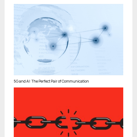
5G and AI: The Perfect Pair of Communication