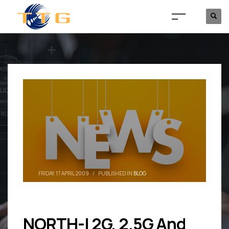
FRIDAY, 17 APRIL 2009
/
PUBLISHED IN
BLOG
NORTH-I 2G, 2.5G And