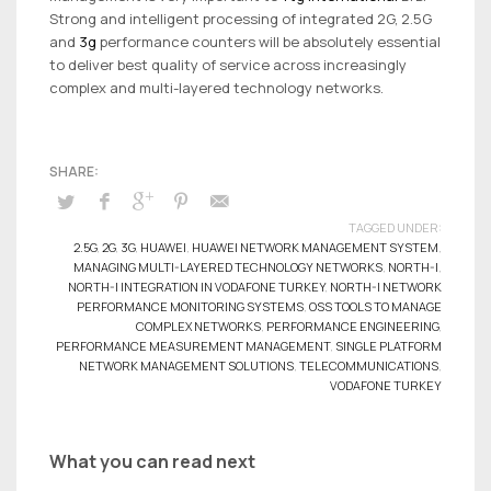
Strong and intelligent processing of integrated 2G, 2.5G
and
3g
performance counters will be absolutely essential
to deliver best quality of service across increasingly
complex and multi-layered technology networks.
TAGGED UNDER:
2.5G
,
2G
,
3G
,
HUAWEI
,
HUAWEI NETWORK MANAGEMENT SYSTEM
,
MANAGING MULTI-LAYERED TECHNOLOGY NETWORKS
,
NORTH-I
,
NORTH-I INTEGRATION IN VODAFONE TURKEY
,
NORTH-I NETWORK
PERFORMANCE MONITORING SYSTEMS
,
OSS TOOLS TO MANAGE
COMPLEX NETWORKS
,
PERFORMANCE ENGINEERING
,
PERFORMANCE MEASUREMENT MANAGEMENT
,
SINGLE PLATFORM
NETWORK MANAGEMENT SOLUTIONS
,
TELECOMMUNICATIONS
,
VODAFONE TURKEY
What you can read next