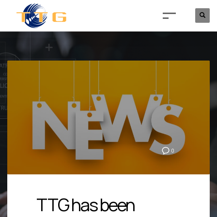
0
TTG has been