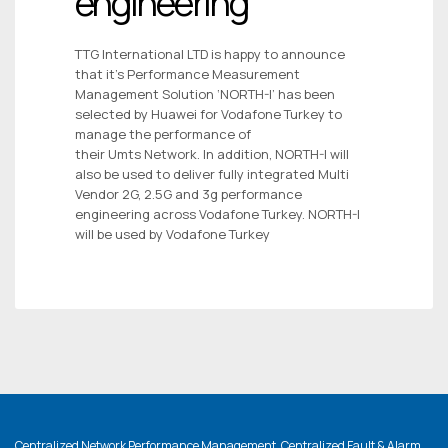
engineering
TTG International LTD is happy to announce
that it’s Performance Measurement
Management Solution ‘NORTH-I’ has been
selected by Huawei for Vodafone Turkey to
manage the performance of
their Umts Network. In addition, NORTH-I will
also be used to deliver fully integrated Multi
Vendor 2G, 2.5G and 3g performance
engineering across Vodafone Turkey. NORTH-I
will be used by Vodafone Turkey
Centralized Network Performance Management, Centralized Fault & Alarm