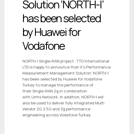
Solution ‘NORTH-I’
has been selected
by Huawei for
Vodafone
NORTH-I Single-RAN project TTG International
LTD is happy to announce that it’s Performance
Measurement Management Solution ‘NORTH-I’
has been selected by Huawei for Vodafone
Turkey to manage the performance of
their Single-RAN 2g in combination
with Umts Network. In addition, NORTH-I will
also be used to deliver fully integrated Multi
Vendor 2G, 2.5G and 3g performance
engineering across Vodafone Turkey.