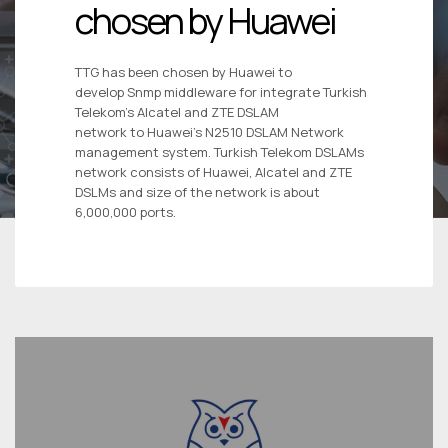
chosen by Huawei
TTG has been chosen by Huawei to
develop Snmp middleware for integrate Turkish
Telekom’s Alcatel and ZTE DSLAM
network to Huawei’s N2510 DSLAM Network
management system. Turkish Telekom DSLAMs
network consists of Huawei, Alcatel and ZTE
DSLMs and size of the network is about
6,000,000 ports.