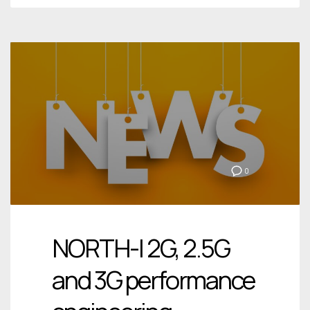
0
NORTH-I 2G, 2.5G
and 3G performance