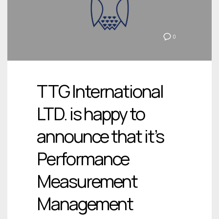
0
TTG International
LTD. is happy to
announce that it’s
Performance
Measurement
Management