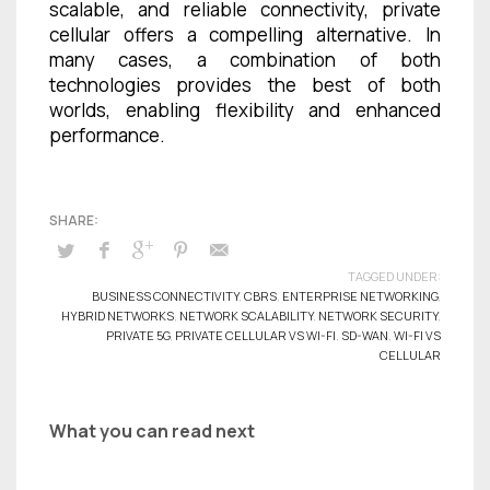
scalable, and reliable connectivity, private
cellular offers a compelling alternative. In
many cases, a combination of both
technologies provides the best of both
worlds, enabling flexibility and enhanced
performance.
TAGGED UNDER:
BUSINESS CONNECTIVITY
,
CBRS
,
ENTERPRISE NETWORKING
,
HYBRID NETWORKS
,
NETWORK SCALABILITY
,
NETWORK SECURITY
,
PRIVATE 5G
,
PRIVATE CELLULAR VS WI-FI
,
SD-WAN
,
WI-FI VS
CELLULAR
What you can read next