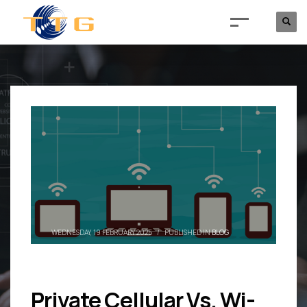
WEDNESDAY, 19 FEBRUARY 2025
/
PUBLISHED IN
BLOG
Private Cellular Vs. Wi-