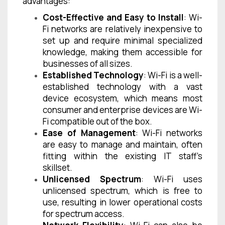
advantages:
Cost-Effective and Easy to Install
: Wi-
Fi networks are relatively inexpensive to
set up and require minimal specialized
knowledge, making them accessible for
businesses of all sizes.
Established Technology
: Wi-Fi is a well-
established technology with a vast
device ecosystem, which means most
consumer and enterprise devices are Wi-
Fi compatible out of the box.
Ease of Management
: Wi-Fi networks
are easy to manage and maintain, often
fitting within the existing IT staff’s
skillset.
Unlicensed Spectrum
: Wi-Fi uses
unlicensed spectrum, which is free to
use, resulting in lower operational costs
for spectrum access.