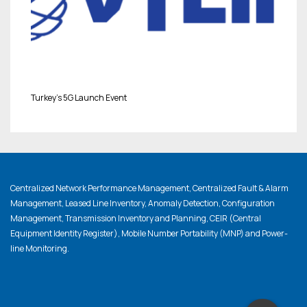
Turkey’s 5G Launch Event
Centralized Network Performance Management, Centralized Fault & Alarm
Management, Leased Line Inventory, Anomaly Detection, Configuration
Management, Transmission Inventory and Planning, CEIR (Central
Equipment Identity Register), Mobile Number Portability (MNP) and Power-
line Monitoring.