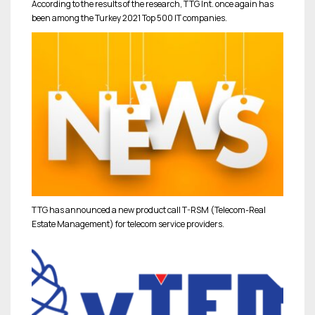
According to the results of the research, TTG Int. once again has
been among the Turkey 2021 Top 500 IT companies.
TTG has announced a new product call T-RSM (Telecom-Real
Estate Management) for telecom service providers.