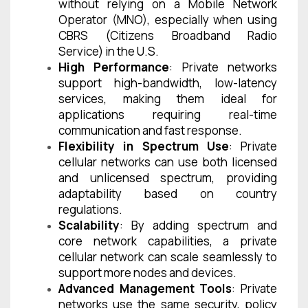
without relying on a Mobile Network
Operator (MNO), especially when using
CBRS (Citizens Broadband Radio
Service) in the U.S.
High Performance
: Private networks
support high-bandwidth, low-latency
services, making them ideal for
applications requiring real-time
communication and fast response.
Flexibility in Spectrum Use
: Private
cellular networks can use both licensed
and unlicensed spectrum, providing
adaptability based on country
regulations.
Scalability
: By adding spectrum and
core network capabilities, a private
cellular network can scale seamlessly to
support more nodes and devices.
Advanced Management Tools
: Private
networks use the same security, policy