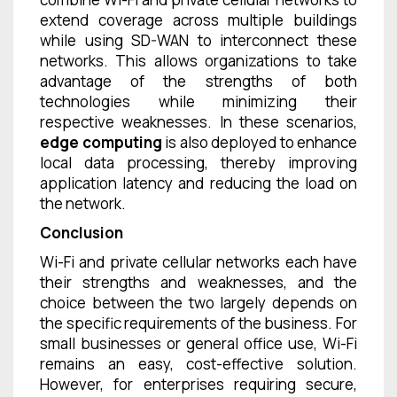
extend coverage across multiple buildings
while using SD-WAN to interconnect these
networks. This allows organizations to take
advantage of the strengths of both
technologies while minimizing their
respective weaknesses. In these scenarios,
edge computing
is also deployed to enhance
local data processing, thereby improving
application latency and reducing the load on
the network.
Conclusion
Wi-Fi and private cellular networks each have
their strengths and weaknesses, and the
choice between the two largely depends on
the specific requirements of the business. For
small businesses or general office use, Wi-Fi
remains an easy, cost-effective solution.
However, for enterprises requiring secure,