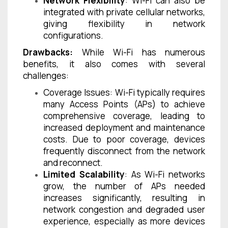
Network Flexibility
: Wi-Fi can also be
integrated with private cellular networks,
giving flexibility in network
configurations.
Drawbacks:
While Wi-Fi has numerous
benefits, it also comes with several
challenges:
Coverage Issues: Wi-Fi typically requires
many Access Points (APs) to achieve
comprehensive coverage, leading to
increased deployment and maintenance
costs. Due to poor coverage, devices
frequently disconnect from the network
and reconnect.
Limited Scalability
: As Wi-Fi networks
grow, the number of APs needed
increases significantly, resulting in
network congestion and degraded user
experience, especially as more devices