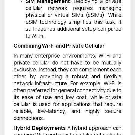
SIM Management
: Deploying a private
cellular network requires managing
physical or virtual SIMs (eSIMs). While
eSIM technology simplifies this task, it
still requires additional setup compared
to Wi-Fi.
Combining Wi-Fi and Private Cellular
In many enterprise environments, Wi-Fi and
private cellular do not have to be mutually
exclusive. Instead, they can complement each
other by providing a robust and flexible
network infrastructure. For example, Wi-Fi is
often preferred for general connectivity due to
its ease of use and low cost, while private
cellular is used for applications that require
reliable, low-latency, and highly secure
connections.
Hybrid Deployments
A hybrid approach can
combine Wi-Fi and private cellular networks to