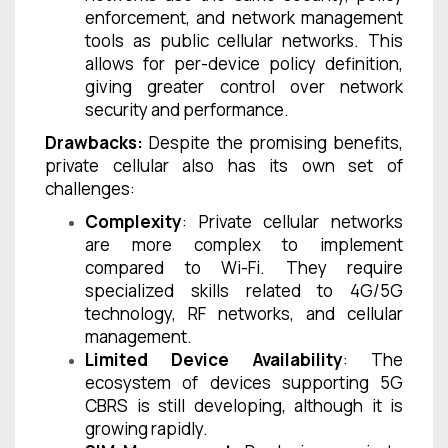
enforcement, and network management
tools as public cellular networks. This
allows for per-device policy definition,
giving greater control over network
security and performance.
Drawbacks:
Despite the promising benefits,
private cellular also has its own set of
challenges:
Complexity
: Private cellular networks
are more complex to implement
compared to Wi-Fi. They require
specialized skills related to 4G/5G
technology, RF networks, and cellular
management.
Limited Device Availability
: The
ecosystem of devices supporting 5G
CBRS is still developing, although it is
growing rapidly.