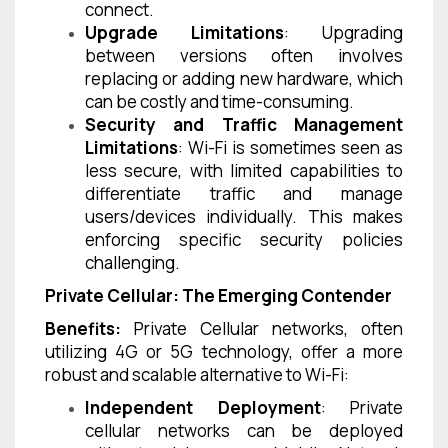
connect.
Upgrade Limitations
: Upgrading
between versions often involves
replacing or adding new hardware, which
can be costly and time-consuming.
Security and Traffic Management
Limitations
: Wi-Fi is sometimes seen as
less secure, with limited capabilities to
differentiate traffic and manage
users/devices individually. This makes
enforcing specific security policies
challenging.
Private Cellular: The Emerging Contender
Benefits:
Private Cellular networks, often
utilizing 4G or 5G technology, offer a more
robust and scalable alternative to Wi-Fi:
Independent Deployment
: Private
cellular networks can be deployed