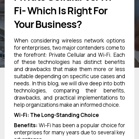
Fi- Which Is Right For
Your Business?
When considering wireless network options
for enterprises, two major contenders come to
the forefront: Private Cellular and Wi-Fi. Each
of these technologies has distinct benefits
and drawbacks that make them more or less
suitable depending on specific use cases and
needs. In this blog, we will dive deep into both
technologies, comparing their benefits,
drawbacks, and practical implementations to
help organizations make an informed choice.
Wi-Fi: The Long-Standing Choice
Benefits:
Wi-Fi has been a popular choice for
enterprises for many years due to several key