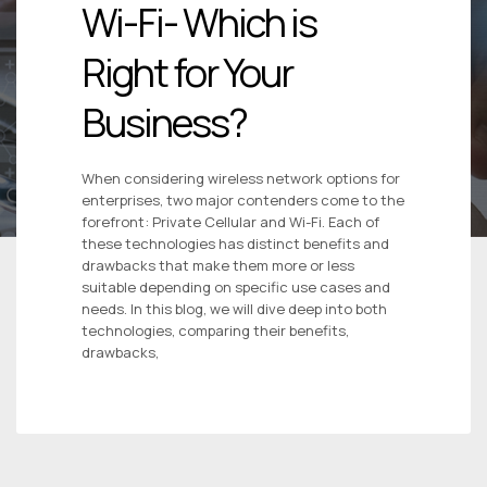
Wi-Fi- Which is
Right for Your
Business?
When considering wireless network options for
enterprises, two major contenders come to the
forefront: Private Cellular and Wi-Fi. Each of
these technologies has distinct benefits and
drawbacks that make them more or less
suitable depending on specific use cases and
needs. In this blog, we will dive deep into both
technologies, comparing their benefits,
drawbacks,