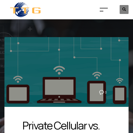
0
Private Cellular vs.