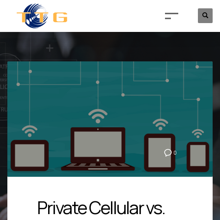
0
Private Cellular vs.