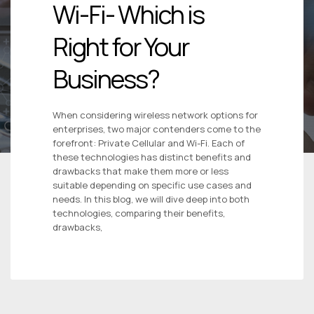
Wi-Fi- Which is
Right for Your
Business?
When considering wireless network options for
enterprises, two major contenders come to the
forefront: Private Cellular and Wi-Fi. Each of
these technologies has distinct benefits and
drawbacks that make them more or less
suitable depending on specific use cases and
needs. In this blog, we will dive deep into both
technologies, comparing their benefits,
drawbacks,