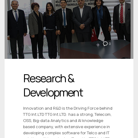
0
Research &
Development
Innovation and R&D is the Driving Force behind
TTG Int.LTD TTG Int.LTD. has a strong, Telecom,
OSS, Big-data Analytics and AI knowledge
based company, with extensive experience in
developing complex software for Telco and IT