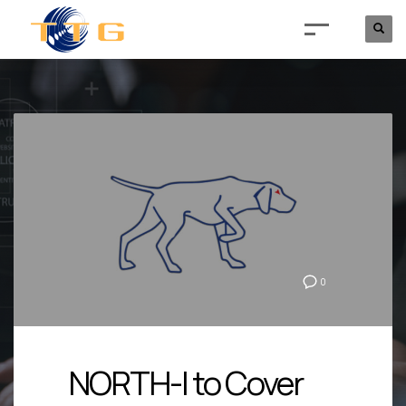
0
NORTH-I to Cover