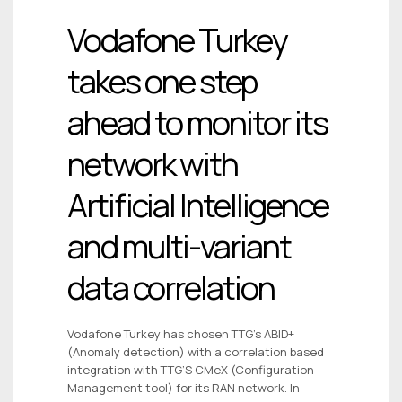
Vodafone Turkey
takes one step
ahead to monitor its
network with
Artificial Intelligence
and multi-variant
data correlation
Vodafone Turkey has chosen TTG’s ABID+
(Anomaly detection) with a correlation based
integration with TTG’S CMeX (Configuration
Management tool) for its RAN network. In