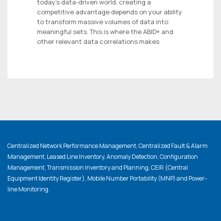
today’s data-driven world, creating a
competitive advantage depends on your ability
to transform massive volumes of data into
meaningful sets. This is where the ABID+ and
other relevant data correlations makes
Centralized Network Performance Management, Centralized Fault & Alarm
Management, Leased Line Inventory, Anomaly Detection, Configuration
Management, Transmission Inventory and Planning, CEIR (Central
Equipment Identity Register), Mobile Number Portability (MNP) and Power-
line Monitoring.