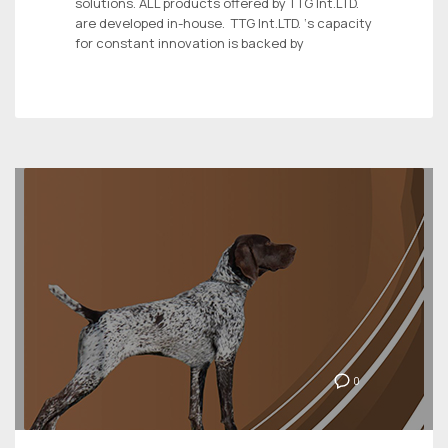
solutions. ALL products offered by TTG Int.LTD.
are developed in-house. TTG Int.LTD. ‘s capacity
for constant innovation is backed by
0