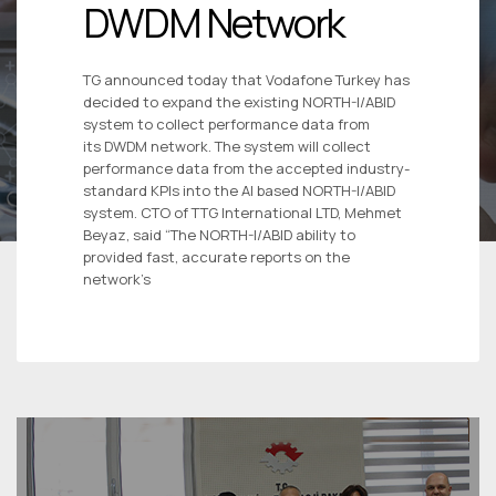
DWDM Network
TG announced today that Vodafone Turkey has
decided to expand the existing NORTH-I/ABID
system to collect performance data from
its DWDM network. The system will collect
performance data from the accepted industry-
standard KPIs into the AI based NORTH-I/ABID
system. CTO of TTG International LTD, Mehmet
Beyaz, said “The NORTH-I/ABID ability to
provided fast, accurate reports on the
network’s