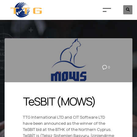
0
TeSBIT (MOWS)
TTG International LTD and CIT Software LTD
have been announced as the winner of the
TeSBIT bid at the BTHK of the Northern Cyprus.
TeSBİT is (Telsiz Sistemleri Başvuru, İzinlendirme