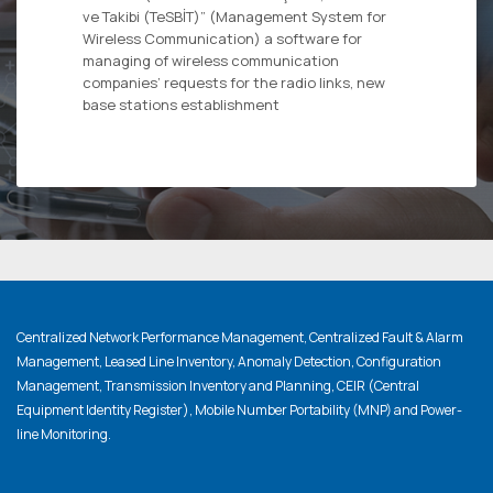
ve Takibi (TeSBİT)” (Management System for
Wireless Communication) a software for
managing of wireless communication
companies’ requests for the radio links, new
base stations establishment
Centralized Network Performance Management, Centralized Fault & Alarm
Management, Leased Line Inventory, Anomaly Detection, Configuration
Management, Transmission Inventory and Planning, CEIR (Central
Equipment Identity Register), Mobile Number Portability (MNP) and Power-
line Monitoring.