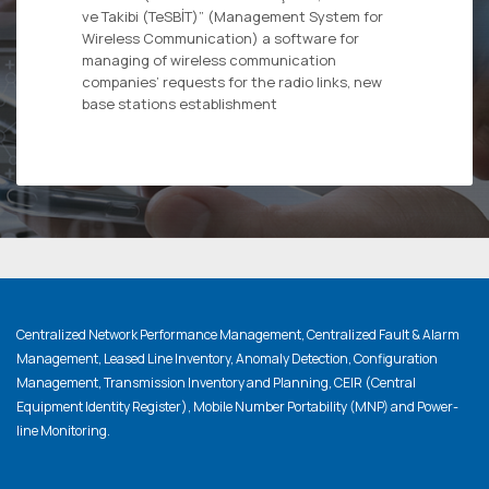
ve Takibi (TeSBİT)” (Management System for
Wireless Communication) a software for
managing of wireless communication
companies’ requests for the radio links, new
base stations establishment
Centralized Network Performance Management, Centralized Fault & Alarm
Management, Leased Line Inventory, Anomaly Detection, Configuration
Management, Transmission Inventory and Planning, CEIR (Central
Equipment Identity Register), Mobile Number Portability (MNP) and Power-
line Monitoring.