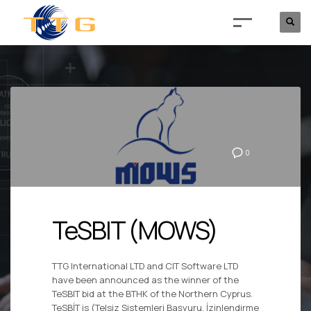
0
TeSBIT (MOWS)
TTG International LTD and CIT Software LTD
have been announced as the winner of the
TeSBIT bid at the BTHK of the Northern Cyprus.
TeSBİT is (Telsiz Sistemleri Başvuru, İzinlendirme