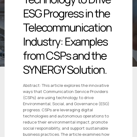
ESG Progress in the
Telecommunication
Industry: Examples
from CSPs and the
SYNERGY Solution.
Abstract: This article explores the innovative
ways that Communication Service Providers
(CSPs) are using technology to drive
Environmental, Social, and Governance (ESG)
progress. CSPs are leveraging digital
technologies and autonomous operations to
reduce their environmental impact, promote
social responsibility, and support sustainable
business practices. The article examines how