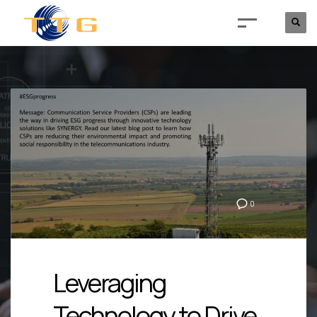
0
Leveraging
Technology to Drive