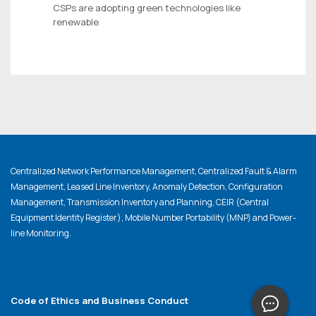
CSPs are adopting green technologies like
renewable
Centralized Network Performance Management, Centralized Fault & Alarm
Management, Leased Line Inventory, Anomaly Detection, Configuration
Management, Transmission Inventory and Planning, CEIR (Central
Equipment Identity Register), Mobile Number Portability (MNP) and Power-
line Monitoring.
Code of Ethics and Business Conduct