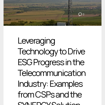
0
Leveraging
Technology to Drive
ESG Progress in the
Telecommunication
Industry: Examples
from CSPs and the