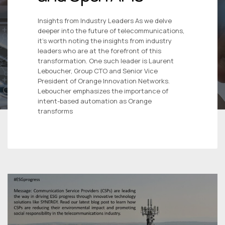
Insights from Industry Leaders As we delve
deeper into the future of telecommunications,
it’s worth noting the insights from industry
leaders who are at the forefront of this
transformation. One such leader is Laurent
Leboucher, Group CTO and Senior Vice
President of Orange Innovation Networks.
Leboucher emphasizes the importance of
intent-based automation as Orange
transforms