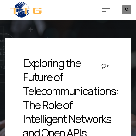
Exploring the
0
Future of
Telecommunications:
The Role of
Intelligent Networks
and Open APIs