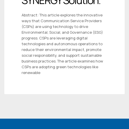
SYNERGY Solution.
Abstract: This article explores the innovative
ways that Communication Service Providers
(CSPs) are using technology to drive
Environmental, Social, and Governance (ESG)
progress. CSPs are leveraging digital
technologies and autonomous operations to
reduce their environmental impact, promote
social responsibility, and support sustainable
business practices. The article examines how
CSPs are adopting green technologies like
renewable