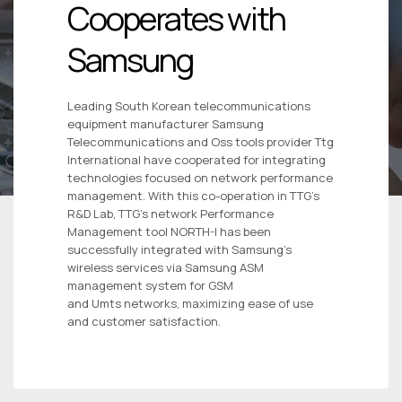
Cooperates with
Samsung
Leading South Korean telecommunications
equipment manufacturer Samsung
Telecommunications and Oss tools provider Ttg
International have cooperated for integrating
technologies focused on network performance
management. With this co-operation in TTG’s
R&D Lab, TTG’s network Performance
Management tool NORTH-I has been
successfully integrated with Samsung’s
wireless services via Samsung ASM
management system for GSM
and Umts networks, maximizing ease of use
and customer satisfaction.