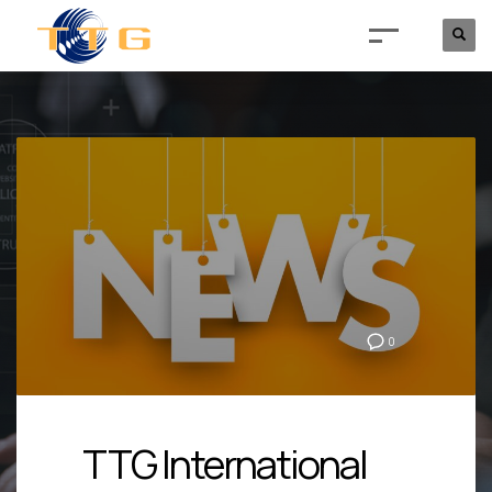
0
TTG International