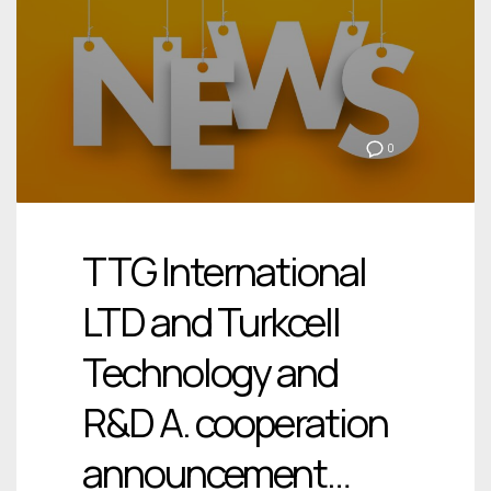
0
TTG International
LTD and Turkcell
Technology and
R&D A. cooperation
announcement…