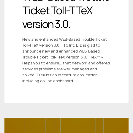
Ticket Toll-TTeX
version 3.0.
New and enhanced WEB-Based Trouble Ticket
Toll-TTeX version 3.0. TTG Int. LTD is glad to
announce new and enhanced WEB-Based
Trouble Ticket Toll-TTeX version 3.0. TTeX™ –
Helps you to ensure… that network and offered
services problems are well managed and
solved. TTeX is rich in feature application
including on line dashboard.