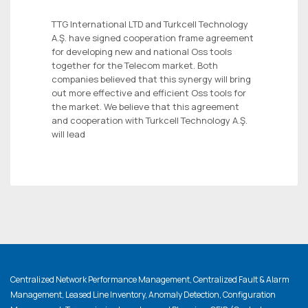
TTG International LTD and Turkcell Technology
A.Ş. have signed cooperation frame agreement
for developing new and national Oss tools
together for the Telecom market. Both
companies believed that this synergy will bring
out more effective and efficient Oss tools for
the market. We believe that this agreement
and cooperation with Turkcell Technology A.Ş.
will lead
Centralized Network Performance Management, Centralized Fault & Alarm
Management, Leased Line Inventory, Anomaly Detection, Configuration