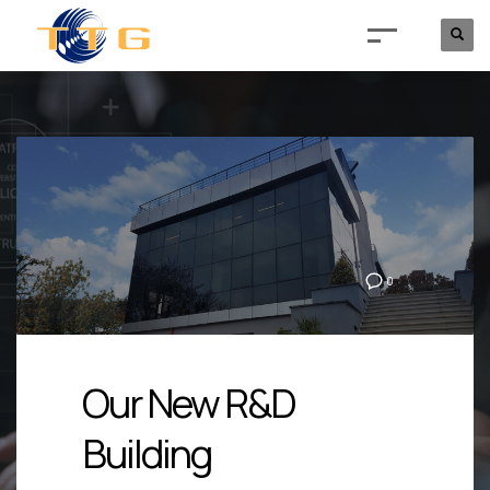
0
Our New R&D
Building