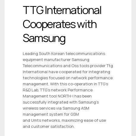
TTG International
Cooperates with
Samsung
Leading South Korean telecommunications
equipment manufacturer Samsung
Telecommunications and Oss tools provider Ttg
International have cooperated for integrating
technologies focused on network performance
management. With this co-operation in TTG’s
R&D Lab, TTG’s network Performance
Management tool NORTH-I has been
successfully integrated with Samsung’s
wireless services via Samsung ASM
management system for GSM
and Umts networks, maximizing ease of use
and customer satisfaction.