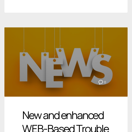
0
New and enhanced
WEB-Based Trouble