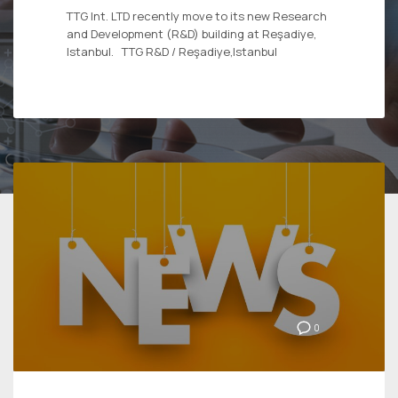
TTG Int. LTD recently move to its new Research
and Development (R&D) building at Reşadiye,
Istanbul. TTG R&D / Reşadiye,Istanbul
0