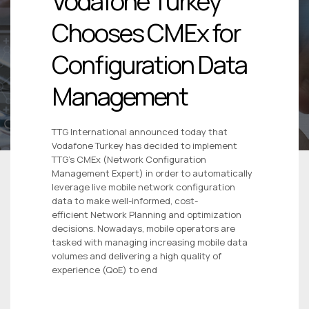
Vodafone Turkey
Chooses CMEx for
Configuration Data
Management
TTG International announced today that
Vodafone Turkey has decided to implement
TTG’s CMEx (Network Configuration
Management Expert) in order to automatically
leverage live mobile network configuration
data to make well-informed, cost-
efficient Network Planning and optimization
decisions. Nowadays, mobile operators are
tasked with managing increasing mobile data
volumes and delivering a high quality of
experience (QoE) to end