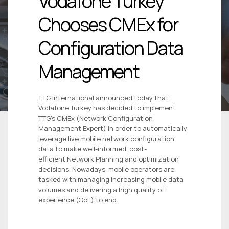
Vodafone Turkey
Chooses CMEx for
Configuration Data
Management
TTG International announced today that
Vodafone Turkey has decided to implement
TTG’s CMEx (Network Configuration
Management Expert) in order to automatically
leverage live mobile network configuration
data to make well-informed, cost-
efficient Network Planning and optimization
decisions. Nowadays, mobile operators are
tasked with managing increasing mobile data
volumes and delivering a high quality of
experience (QoE) to end