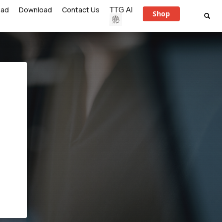
ead
Download
Contact Us
TTG AI
Shop