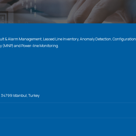
lt & Alarm Management, Leased Line Inventory, Anomaly Detection, Configuratio
ty (MNP) and Power-line Monitoring.
, 34799 Istanbul, Turkey