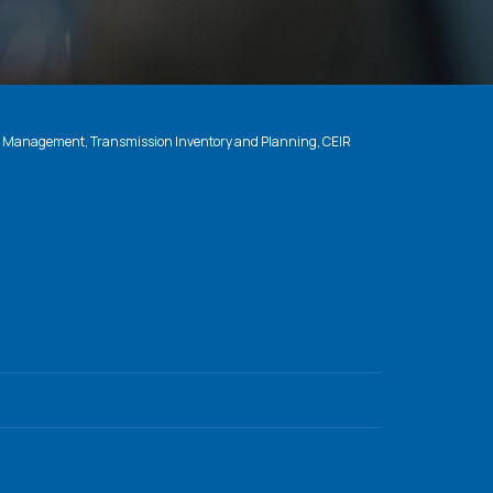
n Management, Transmission Inventory and Planning, CEIR