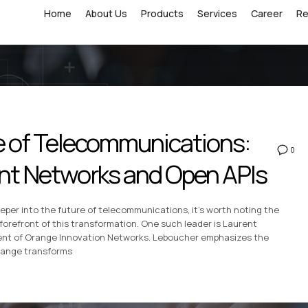
Home
About Us
Products
Services
Career
R
re of Telecommunications:
0
gent Networks and Open APIs
eper into the future of telecommunications, it’s worth noting the
 forefront of this transformation. One such leader is Laurent
ent of Orange Innovation Networks. Leboucher emphasizes the
range transforms