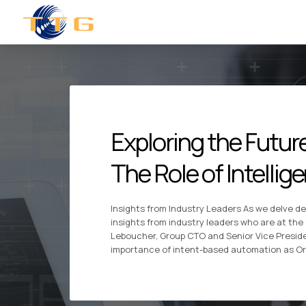
Exploring the Futu
The Role of Intelli
Insights from Industry Leaders As we delve de
insights from industry leaders who are at the
Leboucher, Group CTO and Senior Vice Presid
importance of intent-based automation as O