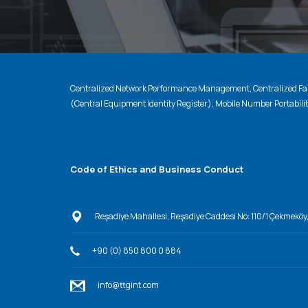
Centralized Network Performance Management, Centralized Fau
(Central Equipment Identity Register), Mobile Number Portabili
Code of Ethics and Business Conduct
Reşadiye Mahallesi, Reşadiye Caddesi No: 110/1 Çekmeköy
+90 (0) 850 800 0 884
info@ttgint.com