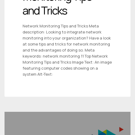
and Tricks
Network Monitoring Tips and Tricks Meta
description: Looking to integrate network
monitoring into your organization? Have a look
at some tips and tricks for network monitoring
and the advantages of doing so. Meta
keywords: network monitoring 11 Top Network
Monitoring Tips and Tricks Image Text: An image
featuring computer codes showing on a
system Alt-Text: