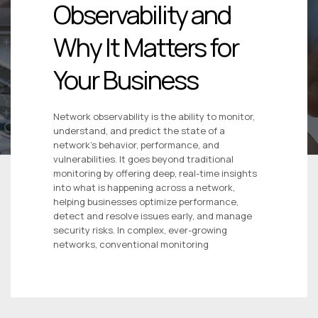
Observability and
Why It Matters for
Your Business
Network observability is the ability to monitor,
understand, and predict the state of a
network’s behavior, performance, and
vulnerabilities. It goes beyond traditional
monitoring by offering deep, real-time insights
into what is happening across a network,
helping businesses optimize performance,
detect and resolve issues early, and manage
security risks. In complex, ever-growing
networks, conventional monitoring