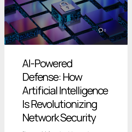
0
AI-Powered
Defense: How
Artificial Intelligence
Is Revolutionizing
Network Security