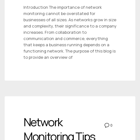
Introduction The importance of network
monitoring cannot be overstated for
businesses of all sizes. As networks grow in size
and complexity, their significance to a company
increases. From collaboration to
communication and commerce, everything
that keeps a business running depends on a
functioning network. The purpose of this blog is
to provide an overview of
Network
0
Monitoring Tips