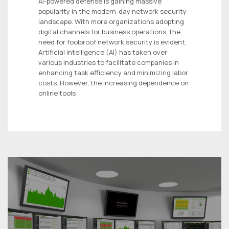
AI-powered defense is gaining massive
popularity in the modern-day network security
landscape. With more organizations adopting
digital channels for business operations, the
need for foolproof network security is evident.
Artificial intelligence (AI) has taken over
various industries to facilitate companies in
enhancing task efficiency and minimizing labor
costs. However, the increasing dependence on
online tools