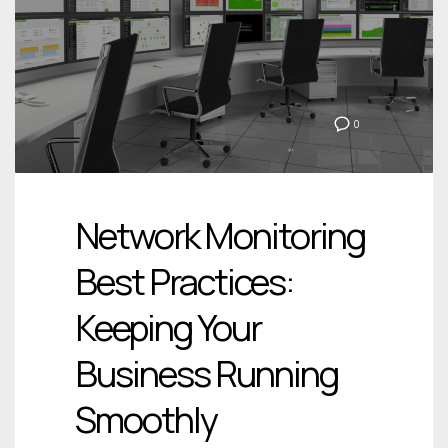
0
Network Monitoring
Best Practices:
Keeping Your
Business Running
Smoothly