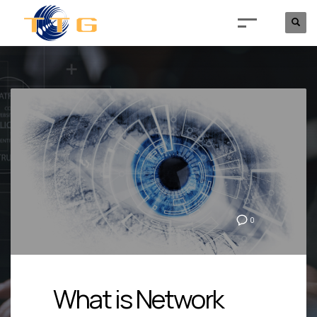
0
What is Network