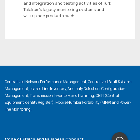
and integration and testing activities of Turk
Telekom’s legacy monitoring systems and
will replace products such
Centralized Network Performance Management, Centralized Fault & Alarm
Management, Leased Line Inventory, Anomaly Detection, Configuration
Management, Transmission Inventory and Planning, CEIR (Central
Equipment Identity Register), Mobile Number Portability (MNP) and Power-
line Monitoring.
Code of Ethics and Business Conduct