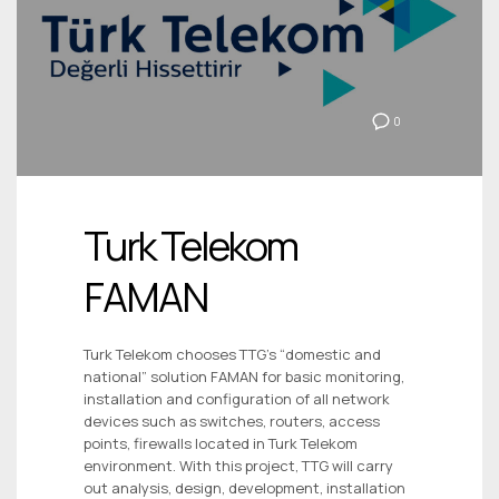
0
Turk Telekom
FAMAN
Turk Telekom chooses TTG’s “domestic and
national” solution FAMAN for basic monitoring,
installation and configuration of all network
devices such as switches, routers, access
points, firewalls located in Turk Telekom
environment. With this project, TTG will carry
out analysis, design, development, installation