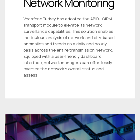
Network Monitoring
Vodafone Turkey has adopted the ABID+ CIPM
Transport module to elevate its network
surveillance capabilities. This solution enables
meticulous analysis of network and city-based
anomalies and trends on a daily and hourly
basis across the entire transmission network.
Equipped with a user-friendly dashboard
interface, network managers can effortlessly
oversee the network’s overall status and
assess