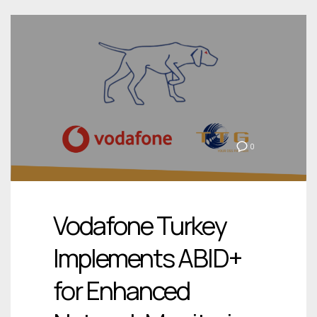
0
Vodafone Turkey
Implements ABID+
for Enhanced