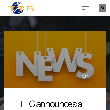
0
TTG announces a