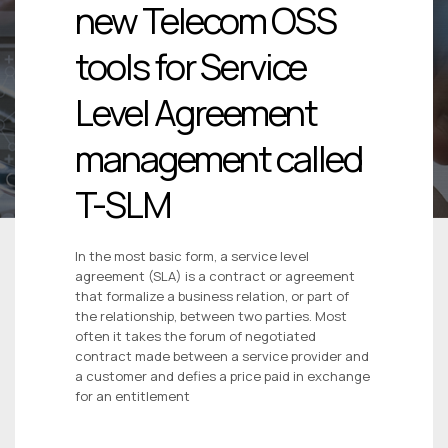
new Telecom OSS
tools for Service
Level Agreement
management called
T-SLM
In the most basic form, a service level
agreement (SLA) is a contract or agreement
that formalize a business relation, or part of
the relationship, between two parties. Most
often it takes the forum of negotiated
contract made between a service provider and
a customer and defies a price paid in exchange
for an entitlement