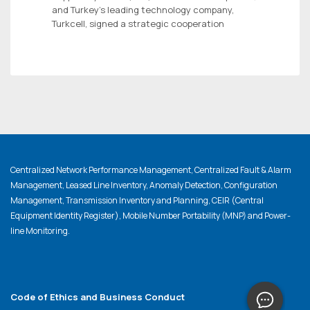
and Turkey’s leading technology company,
Turkcell, signed a strategic cooperation
Centralized Network Performance Management, Centralized Fault & Alarm
Management, Leased Line Inventory, Anomaly Detection, Configuration
Management, Transmission Inventory and Planning, CEIR (Central
Equipment Identity Register), Mobile Number Portability (MNP) and Power-
line Monitoring.
Code of Ethics and Business Conduct