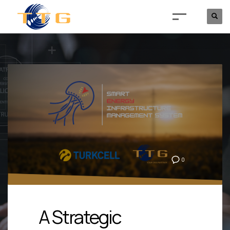
0
A Strategic