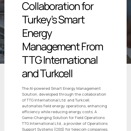
Collaboration for
Turkey’s Smart
Energy
Management From
TTG International
and Turkcell
The AI-powered Smart Energy Management
Solution, developed through the collaboration
of TTG International Ltd. and Turkcell,
automates field energy operations, enhancing
efficiency while reducing energy costs. A
Game-Changing Solution for Field Operations
TTG International Ltd., a provider of Operations
Support Systems (OSS) for telecom companies,