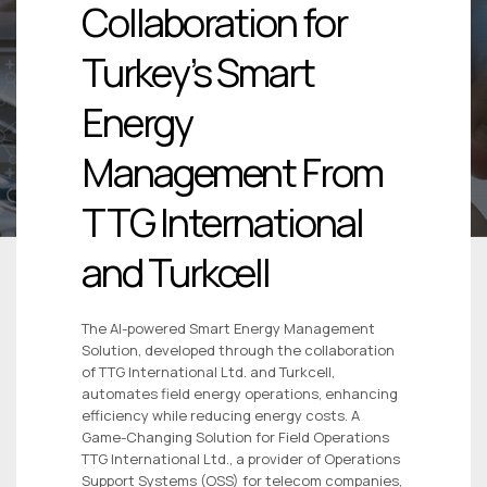
Collaboration for
Turkey’s Smart
Energy
Management From
TTG International
and Turkcell
The AI-powered Smart Energy Management
Solution, developed through the collaboration
of TTG International Ltd. and Turkcell,
automates field energy operations, enhancing
efficiency while reducing energy costs. A
Game-Changing Solution for Field Operations
TTG International Ltd., a provider of Operations
Support Systems (OSS) for telecom companies,