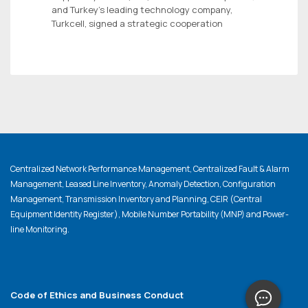
and Turkey’s leading technology company,
Turkcell, signed a strategic cooperation
Centralized Network Performance Management, Centralized Fault & Alarm
Management, Leased Line Inventory, Anomaly Detection, Configuration
Management, Transmission Inventory and Planning, CEIR (Central
Equipment Identity Register), Mobile Number Portability (MNP) and Power-
line Monitoring.
Code of Ethics and Business Conduct