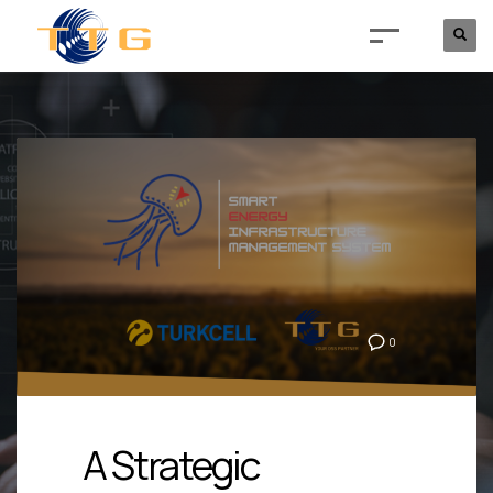
0
A Strategic