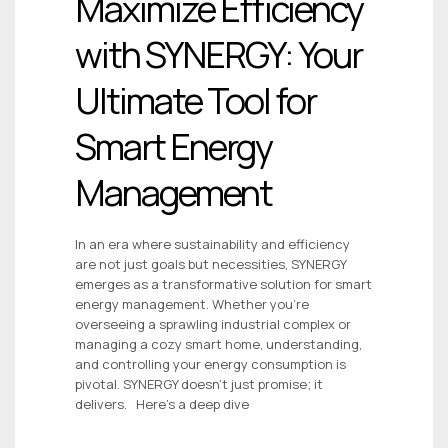
Maximize Efficiency
with SYNERGY: Your
Ultimate Tool for
Smart Energy
Management
In an era where sustainability and efficiency
are not just goals but necessities, SYNERGY
emerges as a transformative solution for smart
energy management. Whether you’re
overseeing a sprawling industrial complex or
managing a cozy smart home, understanding,
and controlling your energy consumption is
pivotal. SYNERGY doesn’t just promise; it
delivers. Here’s a deep dive