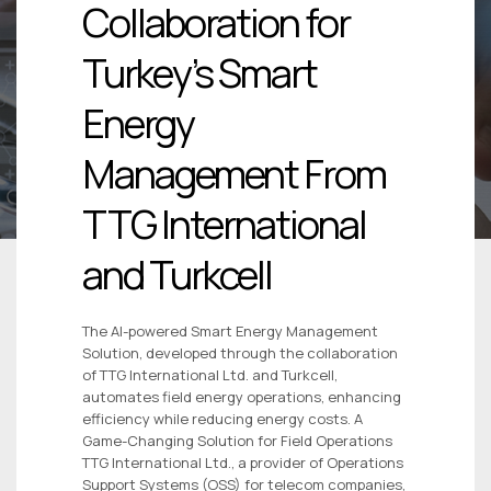
Collaboration for
Turkey’s Smart
Energy
Management From
TTG International
and Turkcell
The AI-powered Smart Energy Management
Solution, developed through the collaboration
of TTG International Ltd. and Turkcell,
automates field energy operations, enhancing
efficiency while reducing energy costs. A
Game-Changing Solution for Field Operations
TTG International Ltd., a provider of Operations
Support Systems (OSS) for telecom companies,