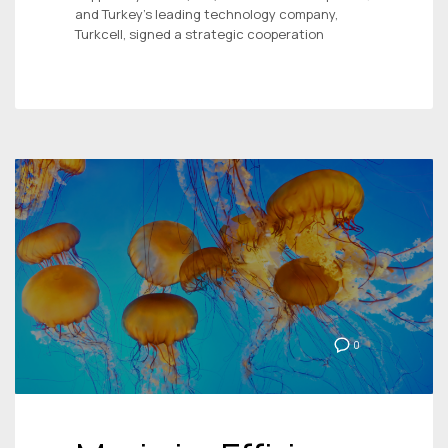
and Turkey’s leading technology company,
Turkcell, signed a strategic cooperation
0