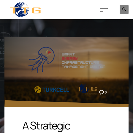
0
A Strategic