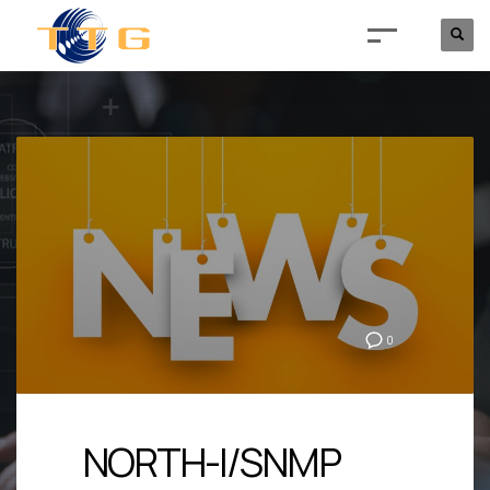
0
NORTH-I/SNMP