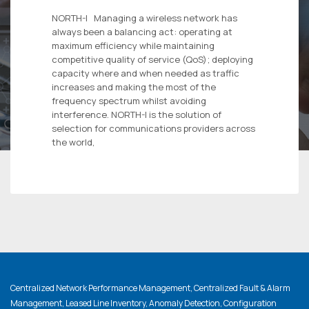
NORTH-I Managing a wireless network has
always been a balancing act: operating at
maximum efficiency while maintaining
competitive quality of service (QoS); deploying
capacity where and when needed as traffic
increases and making the most of the
frequency spectrum whilst avoiding
interference. NORTH-I is the solution of
selection for communications providers across
the world,
Centralized Network Performance Management, Centralized Fault & Alarm
Management, Leased Line Inventory, Anomaly Detection, Configuration