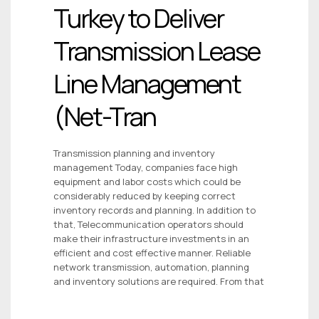
Turkey to Deliver
Transmission Lease
Line Management
(Net-Tran
Transmission planning and inventory
management Today, companies face high
equipment and labor costs which could be
considerably reduced by keeping correct
inventory records and planning. In addition to
that, Telecommunication operators should
make their infrastructure investments in an
efficient and cost effective manner. Reliable
network transmission, automation, planning
and inventory solutions are required. From that