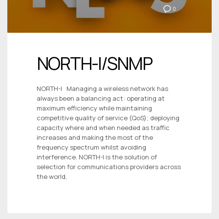
0
NORTH-I/SNMP
NORTH-I Managing a wireless network has
always been a balancing act: operating at
maximum efficiency while maintaining
competitive quality of service (QoS); deploying
capacity where and when needed as traffic
increases and making the most of the
frequency spectrum whilst avoiding
interference. NORTH-I is the solution of
selection for communications providers across
the world,