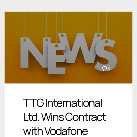
0
TTG International
Ltd. Wins Contract
with Vodafone