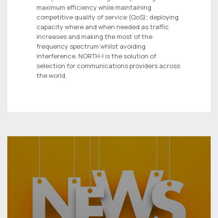
maximum efficiency while maintaining
competitive quality of service (QoS); deploying
capacity where and when needed as traffic
increases and making the most of the
frequency spectrum whilst avoiding
interference. NORTH-I is the solution of
selection for communications providers across
the world,