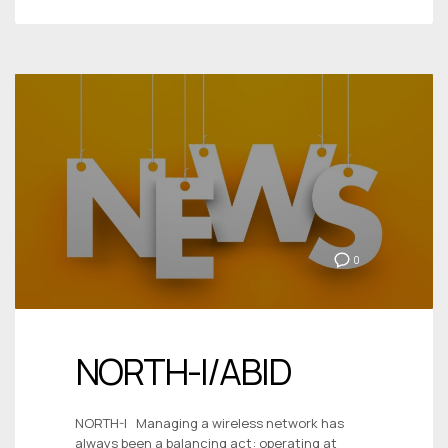
0
NORTH-I/ABID
NORTH-I Managing a wireless network has
always been a balancing act: operating at