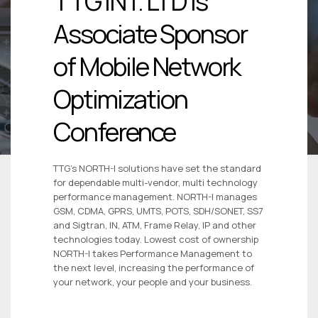
TTG INT. LTD is
Associate Sponsor
of Mobile Network
Optimization
Conference
TTG’s NORTH-I solutions have set the standard
for dependable multi-vendor, multi technology
performance management. NORTH-I manages
GSM, CDMA, GPRS, UMTS, POTS, SDH/SONET, SS7
and Sigtran, IN, ATM, Frame Relay, IP and other
technologies today. Lowest cost of ownership
NORTH-I takes Performance Management to
the next level, increasing the performance of
your network, your people and your business.