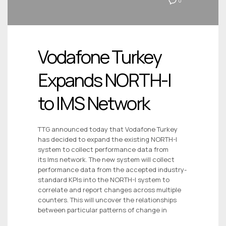
0
Vodafone Turkey
Expands NORTH-I
to IMS Network
TTG announced today that Vodafone Turkey
has decided to expand the existing NORTH-I
system to collect performance data from
its Ims network. The new system will collect
performance data from the accepted industry-
standard KPIs into the NORTH-I system to
correlate and report changes across multiple
counters. This will uncover the relationships
between particular patterns of change in