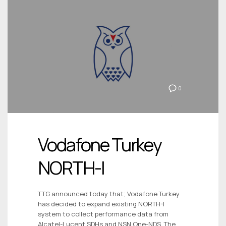
0
Vodafone Turkey
NORTH-I
TTG announced today that; Vodafone Turkey
has decided to expand existing NORTH-I
system to collect performance data from
Alcatel-Lucent SDHs and NSN One-NDS. The