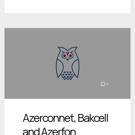
0
Azerconnet, Bakcell
and Azerfon