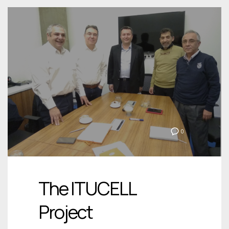
0
The ITUCELL
Project