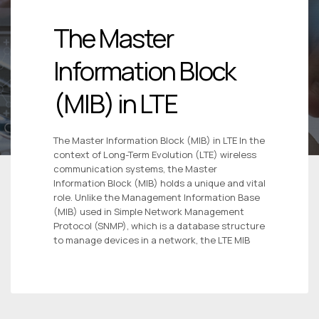
The Master
Information Block
(MIB) in LTE
The Master Information Block (MIB) in LTE In the
context of Long-Term Evolution (LTE) wireless
communication systems, the Master
Information Block (MIB) holds a unique and vital
role. Unlike the Management Information Base
(MIB) used in Simple Network Management
Protocol (SNMP), which is a database structure
to manage devices in a network, the LTE MIB