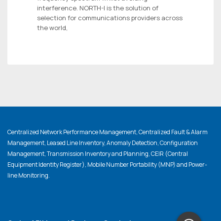
interference. NORTH-I is the solution of
selection for communications providers across
the world,
Centralized Network Performance Management, Centralized Fault & Alarm
Management, Leased Line Inventory, Anomaly Detection, Configuration
Management, Transmission Inventory and Planning, CEIR (Central
Equipment Identity Register), Mobile Number Portability (MNP) and Power-
line Monitoring.