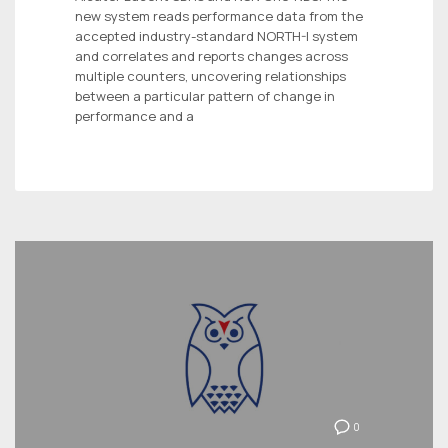
new system reads performance data from the
accepted industry-standard NORTH-I system
and correlates and reports changes across
multiple counters, uncovering relationships
between a particular pattern of change in
performance and a
0