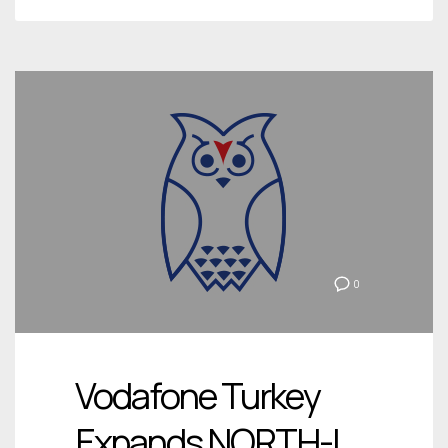
0
Vodafone Turkey
Expands NORTH-I