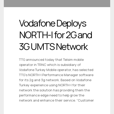
Vodafone Deploys
NORTH-I for 2G and
3G UMTS Network
TTG announced today that Telsim mobile
operator in TRNC which is subsidiary of
Vodafone Turkey Mobile operator, has selected
TTG’s NORTH-I Performance Manager software
for its 2g and 3g network. Based on Vodafone
Turkey experience using NORTH-I for their
network the solution has providing them the
performance edge need to help grow the
network and enhance their service. “Customer