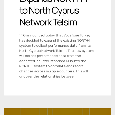
to North Cyprus
Network Telsim
TTG announced today that Vodafone Turkey
has decided to expand the existing NORTH-I
system to collect performance data from its
North Cyprus Network Telsim . The new system
will collect performance data from the
accepted industry-standard KPIs into the
NORTH-I system to correlate and report
changes across multiple counters. This will
uncover the relationships between