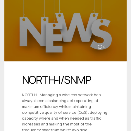
0
NORTH-I/SNMP
NORTH-I Managing a wireless network has
always been a balancing act: operating at
maximum efficiency while maintaining
competitive quality of service (QoS); deploying
capacity where and when needed as traffic
increases and making the most of the
frequency spectrum whilst avoiding