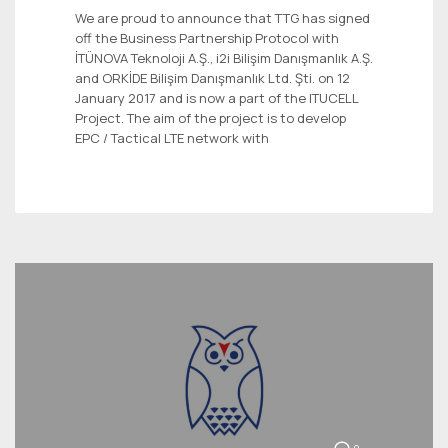
We are proud to announce that TTG has signed
off the Business Partnership Protocol with
İTÜNOVA Teknoloji A.Ş., i2i Bilişim Danışmanlık A.Ş.
and ORKİDE Bilişim Danışmanlık Ltd. Şti. on 12
January 2017 and is now a part of the ITUCELL
Project. The aim of the project is to develop
EPC / Tactical LTE network with