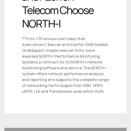
Telecom Choose
NORTH-I
TTG Int. LTD announced today that
Azerconnect, Bakcell and Azerfon (NAR Mobile)
(Azerbaijan), mobile telecom firms, have
awarded NORTH-I Performance Monitoring
Systems a contract for its NORTH-I network
monitoring software and service. The NORTH-I
system offers network performance analysis
and reporting and supports the complete range
of networking technologies from GSM, GPRS,
UMTS, Lte and Transmission area within multi