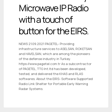
Microwave IP Radio
with a touch of
button for the EIRS.
NEWS 21.09.2021 PAGETEL- Providing
infrastructure services to ASELSAN, ROKETSAN
and HAVELSAN, which are among the pioneers
of the defense industry in Turkey.
https://www.pagetel.com.tr As a subcontractor
of PAGETEL, TTG Int.ltd has been developed,
tested, and delivered the KHAS and RLAS
softwares. About the EIRS- Software Supported
Radio Link Shelter for Portable Early Warning
Radar Systems.