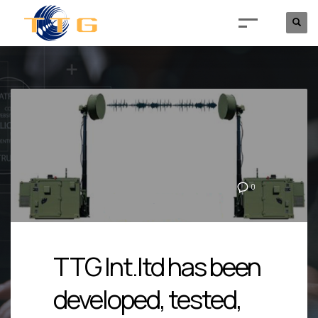
0
TTG Int.ltd has been
developed, tested,