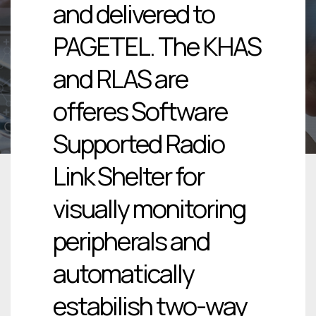
and delivered to
PAGETEL. The KHAS
and RLAS are
offeres Software
Supported Radio
Link Shelter for
visually monitoring
peripherals and
automatically
estabilish two-way