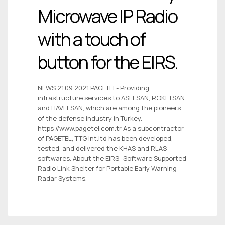
Microwave IP Radio
with a touch of
button for the EIRS.
NEWS 21.09.2021 PAGETEL- Providing
infrastructure services to ASELSAN, ROKETSAN
and HAVELSAN, which are among the pioneers
of the defense industry in Turkey.
https://www.pagetel.com.tr As a subcontractor
of PAGETEL, TTG Int.ltd has been developed,
tested, and delivered the KHAS and RLAS
softwares. About the EIRS- Software Supported
Radio Link Shelter for Portable Early Warning
Radar Systems.