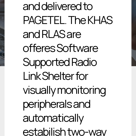
and delivered to
PAGETEL. The KHAS
and RLAS are
offeres Software
Supported Radio
Link Shelter for
visually monitoring
peripherals and
automatically
estabilish two-way