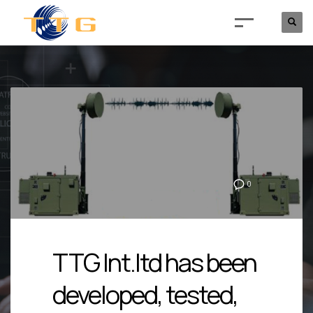
0
TTG Int.ltd has been
developed, tested,