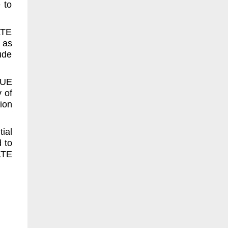
 to
LTE
 as
ude
 UE
 of
ion
ial
d to
LTE