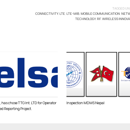
TAGGED UN
CONNECTIVITY
,
LTE
,
LTE-MIB
,
MOBILE COMMUNICATION
,
NET
TECHNOLOGY
,
RF
,
WIRELESS INNOVA
 has chose TTG Int. LTD for Operator
Inspection MDMS Nepal
ed Reporting Project.