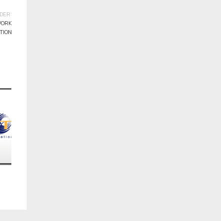
DER:
WORK
TION