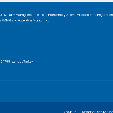
lt & Alarm Management, Leased Line Inventory, Anomaly Detection, Configuratio
ty (MNP) and Power-line Monitoring.
, 34799 Istanbul, Turkey
About Us
Kişisel Verilerin Korun
·