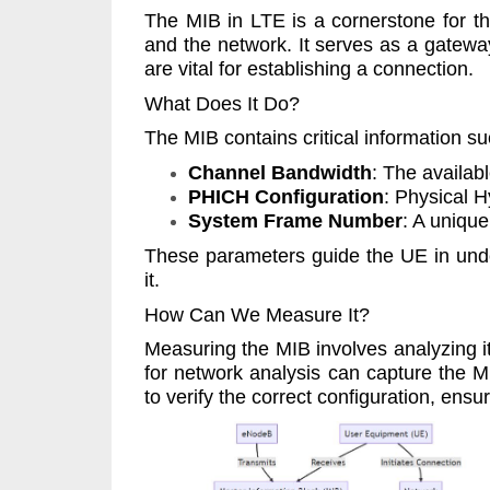
The MIB in LTE is a cornerstone for t
and the network. It serves as a gatewa
are vital for establishing a connection.
What Does It Do?
The MIB contains critical information su
Channel Bandwidth
: The availab
PHICH Configuration
: Physical 
System Frame Number
: A unique
These parameters guide the UE in under
it.
How Can We Measure It?
Measuring the MIB involves analyzing i
for network analysis can capture the M
to verify the correct configuration, ens