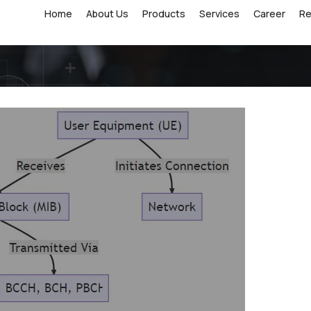
Home
About Us
Products
Services
Career
R