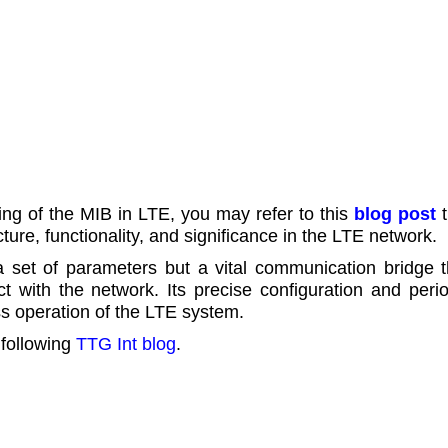
g of the MIB in LTE, you may refer to this
blog post
t
cture, functionality, and significance in the LTE network.
 set of parameters but a vital communication bridge t
 with the network. Its precise configuration and perio
ss operation of the LTE system.
 following
TTG Int blog
.