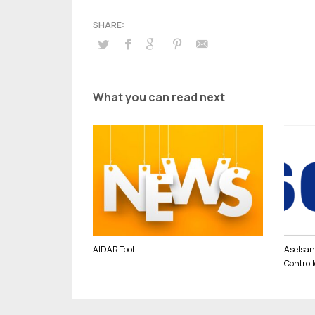
What you can read next
AIDAR Tool
Aselsan,
Controll