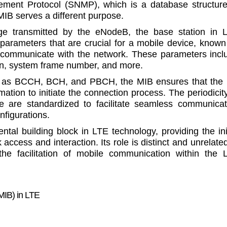
ment Protocol (SNMP), which is a database structure
IB serves a different purpose.
 transmitted by the eNodeB, the base station in 
 parameters that are crucial for a mobile device, known
communicate with the network. These parameters incl
on, system frame number, and more.
ch as BCCH, BCH, and PBCH, the MIB ensures that the
ation to initiate the connection process. The periodicity
re are standardized to facilitate seamless communicat
nfigurations.
al building block in LTE technology, providing the init
access and interaction. Its role is distinct and unrelate
he facilitation of mobile communication within the 
MIB) in LTE