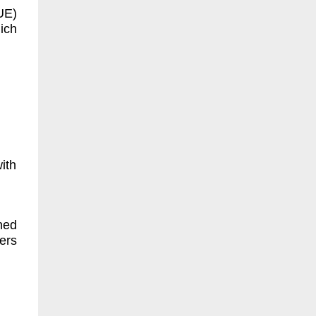
UE)
ich
ith
ned
ers
.