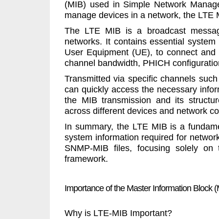
(MIB) used in Simple Network Manage
manage devices in a network, the LTE M
The LTE MIB is a broadcast message
networks. It contains essential system
User Equipment (UE), to connect and 
channel bandwidth, PHICH configurati
Transmitted via specific channels su
can quickly access the necessary inform
the MIB transmission and its structu
across different devices and network co
In summary, the LTE MIB is a fundament
system information required for network 
SNMP-MIB files, focusing solely on t
framework.
Importance of the Master Information Block (
Why is LTE-MIB Important?