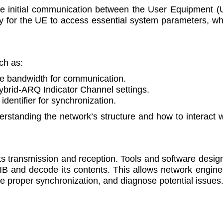
he initial communication between the User Equipment (
y for the UE to access essential system parameters, wh
ch as:
le bandwidth for communication.
Hybrid-ARQ Indicator Channel settings.
 identifier for synchronization.
standing the network’s structure and how to interact w
ts transmission and reception. Tools and software desig
IB and decode its contents. This allows network engine
ure proper synchronization, and diagnose potential issues