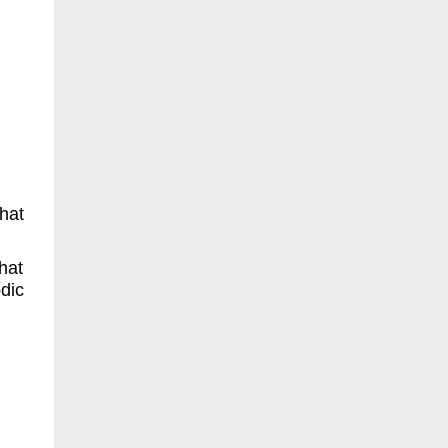
hat
hat
dic