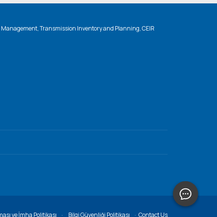
n Management, Transmission Inventory and Planning, CEIR
ması ve İmha Politikası
Bilgi Güvenliği Politikası
Contact Us
·
·