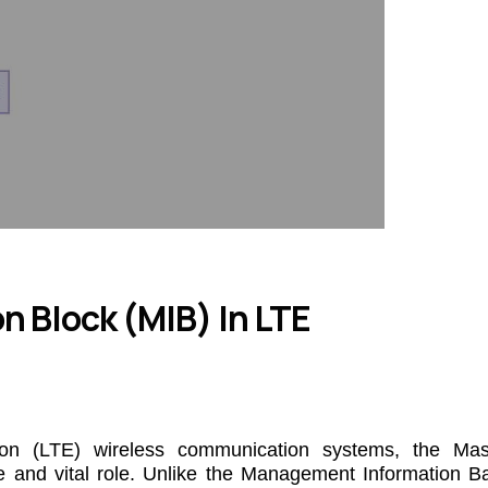
n Block (MIB) In LTE
ion (LTE) wireless communication systems, the Mas
e and vital role. Unlike the Management Information B