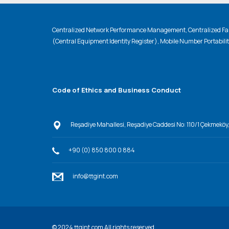
Centralized Network Performance Management, Centralized Fau
(Central Equipment Identity Register), Mobile Number Portabili
Code of Ethics and Business Conduct
Reşadiye Mahallesi, Reşadiye Caddesi No: 110/1 Çekmeköy
+90 (0) 850 800 0 884
info@ttgint.com
© 202
4
ttgint.com All rights reserved.