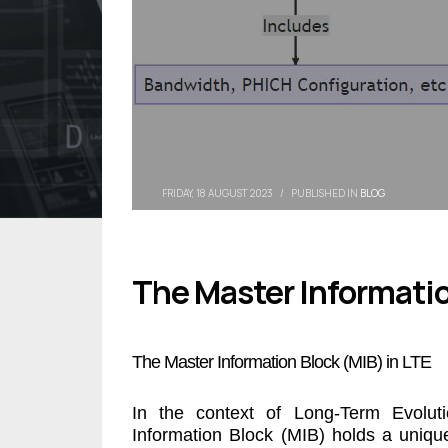
FRIDAY, 18 AUGUST 2023
/
PUBLISHED IN
BLOG
The Master Informatio
The Master Information Block (MIB) in LTE
In the context of Long-Term Evolut
Information Block (MIB) holds a uniqu