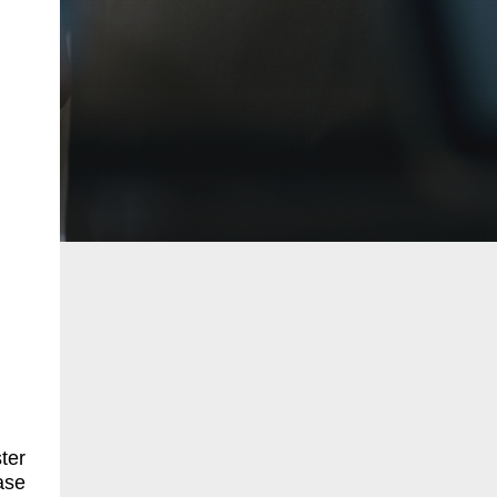
ter
ase