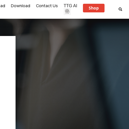
ead
Download
Contact Us
TTG AI
Shop