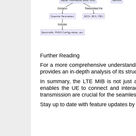
Further Reading
For a more comprehensive understandin
provides an in-depth analysis of its stru
In summary, the LTE MIB is not just a
enables the UE to connect and interact
transmission are crucial for the seamle
Stay up to date with feature updates by