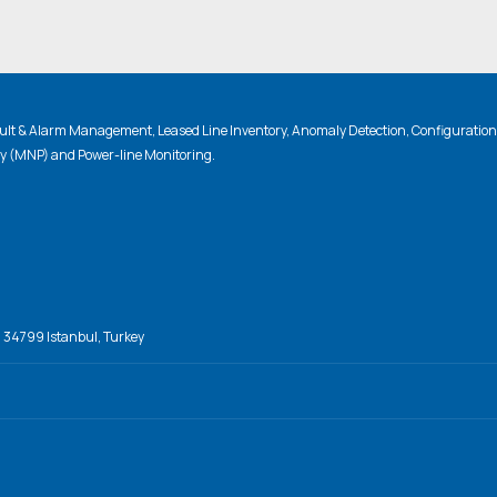
lt & Alarm Management, Leased Line Inventory, Anomaly Detection, Configuratio
ty (MNP) and Power-line Monitoring.
, 34799 Istanbul, Turkey