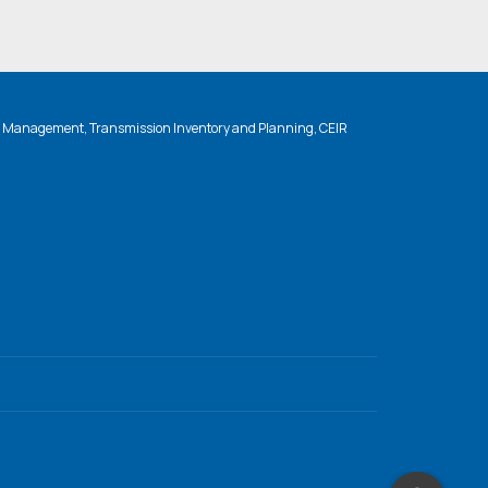
n Management, Transmission Inventory and Planning, CEIR