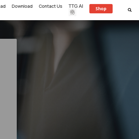
ead
Download
Contact Us
TTG AI
Shop