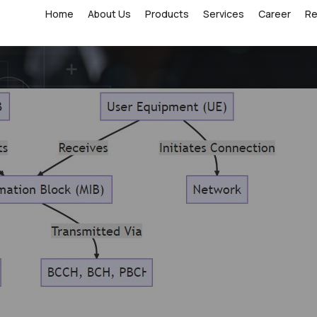
Home
About Us
Products
Services
Career
R