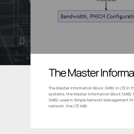
The Master Informat
The Master Information Block (MIB) in LTE In 
systems, the Master Information Block (MIB) 
(MIB) used in Simple Network Management Pro
network, the LTE MIB