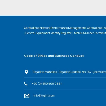
Centralized Network Performance Management, Centralized Fau
(Central Equipment Identity Register), Mobile Number Portabili
Code of Ethics and Business Conduct
Reşadiye Mahallesi, Reşadiye Caddesi No: 110/1 Çekmeköy
+90 (0) 850 800 0 884
info@ttgint.com