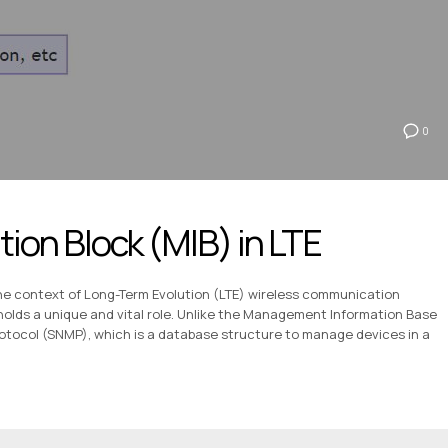
0
ion Block (MIB) in LTE
the context of Long-Term Evolution (LTE) wireless communication
holds a unique and vital role. Unlike the Management Information Base
tocol (SNMP), which is a database structure to manage devices in a