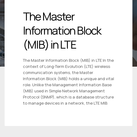
The Master
Information Block
(MIB) in LTE
The Master Information Block (MIB) in LTE In the
context of Long-Term Evolution (LTE) wireless
communication systems, the Master
Information Block (MIB) holds a unique and vital
role. Unlike the Management Information Base
(MIB) used in Simple Network Management
Protocol (SNMP), which is a database structure
to manage devices in a network, the LTE MIB