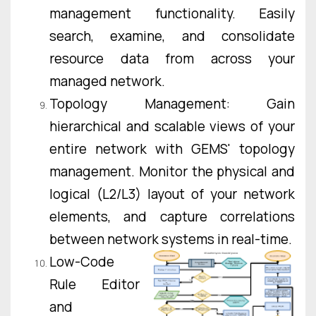
management functionality. Easily
search, examine, and consolidate
resource data from across your
managed network.
Topology Management: Gain
hierarchical and scalable views of your
entire network with GEMS' topology
management. Monitor the physical and
logical (L2/L3) layout of your network
elements, and capture correlations
between network systems in real-time.
Low-Code
Rule Editor
and