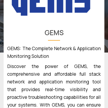
GEMS
GEMS: The Complete Network & Application
Monitoring Solution
Discover the power of GEMS, the
comprehensive and affordable full stack
network and application monitoring tool
that provides real-time visibility and
proactive troubleshooting capabilities for all
your systems. With GEMS, you can ensure