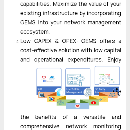
capabilities. Maximize the value of your
existing infrastructure by incorporating
GEMS into your network management
ecosystem.
Low CAPEX & OPEX: GEMS offers a
cost-effective solution with low capital
and operational
expenditures. Enjoy
the benefits of a versatile and
comprehensive network monitoring