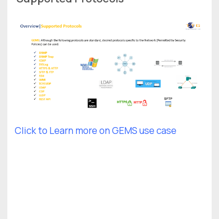
Click to Learn more on GEMS use case