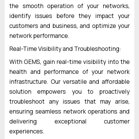
the smooth operation of your networks,
identify issues before they impact your
customers and business, and optimize your
network performance.
Real-Time Visibility and Troubleshooting:
With GEMS, gain real-time visibility into the
health and performance of your network
infrastructure. Our versatile and affordable
solution empowers you to proactively
troubleshoot any issues that may arise,
ensuring seamless network operations and
delivering exceptional customer
experiences.