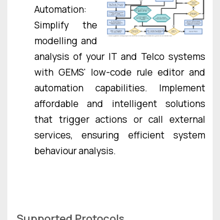
Automation:
Simplify the
modelling and
analysis of your IT and Telco systems
with GEMS' low-code rule editor and
automation capabilities. Implement
affordable and intelligent solutions
that trigger actions or call external
services, ensuring efficient system
behaviour analysis.
Supported Protocols