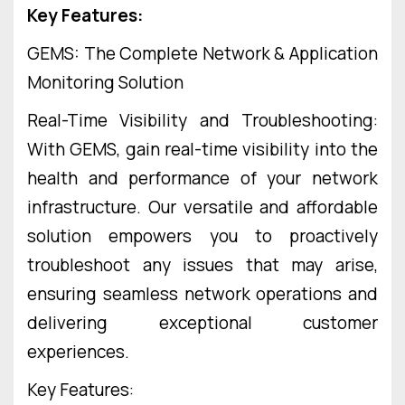
Key Features:
GEMS: The Complete Network & Application
Monitoring Solution
Real-Time Visibility and Troubleshooting:
With GEMS, gain real-time visibility into the
health and performance of your network
infrastructure. Our versatile and affordable
solution empowers you to proactively
troubleshoot any issues that may arise,
ensuring seamless network operations and
delivering exceptional customer
experiences.
Key Features: