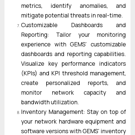
metrics, identify anomalies, and
mitigate potential threats in real-time.
Customizable Dashboards and
Reporting: Tailor your monitoring
experience with GEMS' customizable
dashboards and reporting capabilities.
Visualize key performance indicators
(KPIs) and KPI threshold management,
create personalized reports, and
monitor network capacity and
bandwidth utilization.
Inventory Management: Stay on top of
your network hardware equipment and
software versions with GEMS' inventory