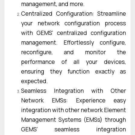
management, and more.
Centralized Configuration: Streamline
your network configuration process
with GEMS' centralized configuration
management. Effortlessly configure,
reconfigure, and monitor the
performance of all your devices,
ensuring they function exactly as
expected.
Seamless Integration with Other
Network EMSs: Experience easy
integration with other network Element
Management Systems (EMSs) through
GEMS' seamless integration