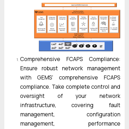
Comprehensive FCAPS Compliance:
Ensure robust network management
with GEMS' comprehensive FCAPS
compliance. Take complete control and
oversight of your network
infrastructure, covering fault
management, configuration
management, performance