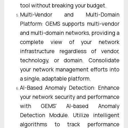
tool without breaking your budget.
Multi-Vendor and Multi-Domain
Platform: GEMS supports multi-vendor
and multi-domain networks, providing a
complete view of your network
infrastructure regardless of vendor,
technology, or domain. Consolidate
your network management efforts into
a single, adaptable platform.
AI-Based Anomaly Detection: Enhance
your network security and performance
with GEMS' AI-based Anomaly
Detection Module. Utilize intelligent
algorithms to track performance