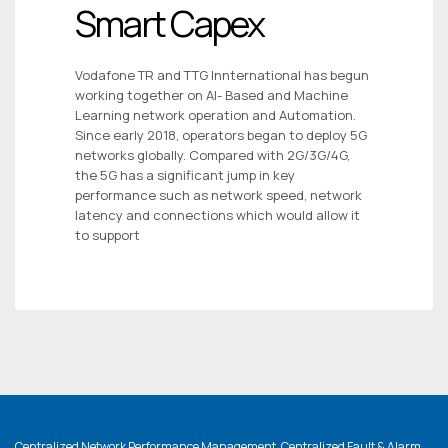
Smart Capex
Vodafone TR and TTG Innternational has begun
working together on AI- Based and Machine
Learning network operation and Automation.
Since early 2018, operators began to deploy 5G
networks globally. Compared with 2G/3G/4G,
the 5G has a significant jump in key
performance such as network speed, network
latency and connections which would allow it
to support
Centralized Network Performance Management, Centralized Fault & Alarm