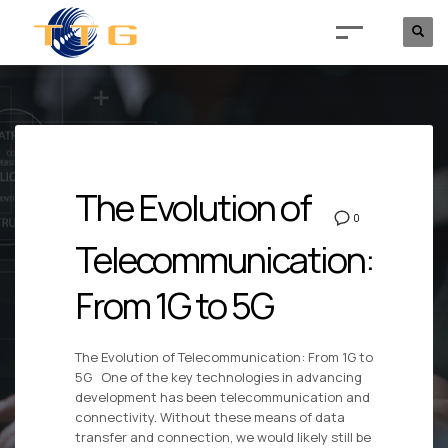
The Evolution of
0
Telecommunication:
From 1G to 5G
The Evolution of Telecommunication: From 1G to
5G One of the key technologies in advancing
development has been telecommunication and
connectivity. Without these means of data
transfer and connection, we would likely still be