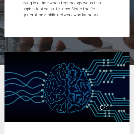
living in a time when technology wasn’t as
sophisticated as it is now. Since the first-
generation mobile network was launched
0