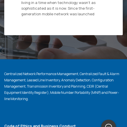
living in a time when technology wasn’t as
sophisticated as it is now. Since the first-
generation mobile network was launched
Centralized Network Performance Management, Centralized Fault & Alarm
Management, Leased Line Inventory, Anomaly Detection, Configuration
Management, Transmission Inventory and Planning, CEIR (Central
Equipment Identity Register), Mobile Number Portability (MNP) and Power-
line Monitoring.
Code of Ethics and Business Conduct