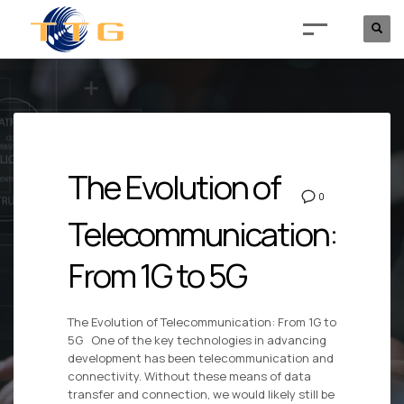
The Evolution of
0
Telecommunication:
From 1G to 5G
The Evolution of Telecommunication: From 1G to
5G One of the key technologies in advancing
development has been telecommunication and
connectivity. Without these means of data
transfer and connection, we would likely still be