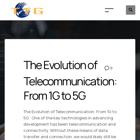
The Evolution of
0
Telecommunication:
From 1G to 5G
The Evolution of Telecommunication: From 1G to
5G One of the key technologies in advancing
development has been telecommunication and
connectivity. Without these means of data
transfer and connection, we would likely still be