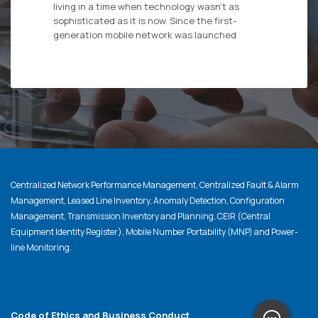
living in a time when technology wasn’t as
sophisticated as it is now. Since the first-
generation mobile network was launched
Centralized Network Performance Management, Centralized Fault & Alarm
Management, Leased Line Inventory, Anomaly Detection, Configuration
Management, Transmission Inventory and Planning, CEIR (Central
Equipment Identity Register), Mobile Number Portability (MNP) and Power-
line Monitoring.
Code of Ethics and Business Conduct